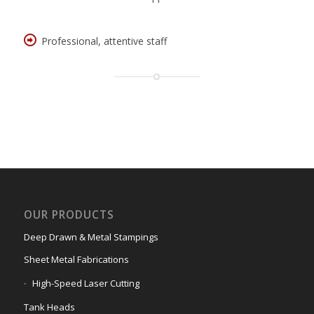
Professional, attentive staff
OUR PRODUCTS
Deep Drawn & Metal Stampings
Sheet Metal Fabrications
High-Speed Laser Cutting
Tank Heads