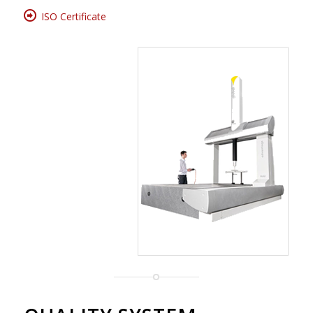
ISO Certificate