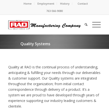
Home
Employment
History
Contact
763-566-9080
Quality Systems
Quality at RAO is the continual process of understanding,
anticipating & fulfilling your needs through our deliverables
& customer support. Our Quality systems are integrated
throughout the organization; from initial contact
correspondence through delivery of a product. It’s a
system we are proud to have developed through years of
experience supporting our industry leading customers &
clientele.