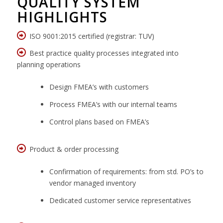
QUALITY SYSTEM
HIGHLIGHTS
ISO 9001:2015 certified (registrar: TUV)
Best practice quality processes integrated into
planning operations
Design FMEA’s with customers
Process FMEA’s with our internal teams
Control plans based on FMEA’s
Product & order processing
Confirmation of requirements: from std. PO’s to
vendor managed inventory
Dedicated customer service representatives