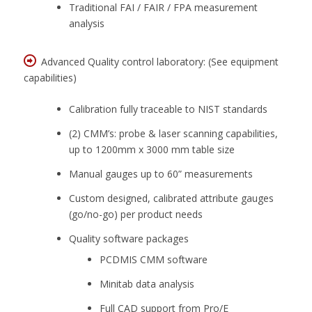
Traditional FAI / FAIR / FPA measurement
analysis
Advanced Quality control laboratory: (See equipment
capabilities)
Calibration fully traceable to NIST standards
(2) CMM’s: probe & laser scanning capabilities,
up to 1200mm x 3000 mm table size
Manual gauges up to 60” measurements
Custom designed, calibrated attribute gauges
(go/no-go) per product needs
Quality software packages
PCDMIS CMM software
Minitab data analysis
Full CAD support from Pro/E