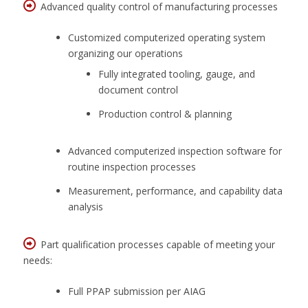
Advanced quality control of manufacturing processes
Customized computerized operating system
organizing our operations
Fully integrated tooling, gauge, and
document control
Production control & planning
Advanced computerized inspection software for
routine inspection processes
Measurement, performance, and capability data
analysis
Part qualification processes capable of meeting your
needs:
Full PPAP submission per AIAG