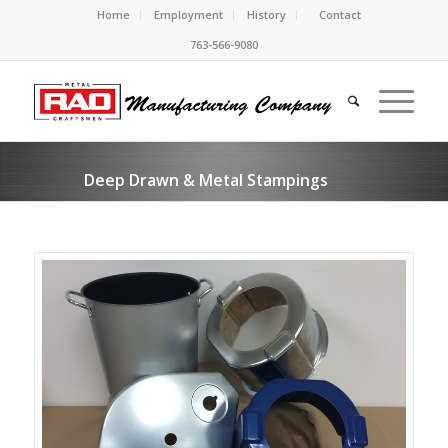
Home
Employment
History
Contact
763-566-9080
Deep Drawn & Metal Stampings