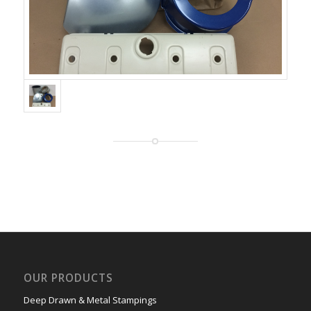
OUR PRODUCTS
Deep Drawn & Metal Stampings