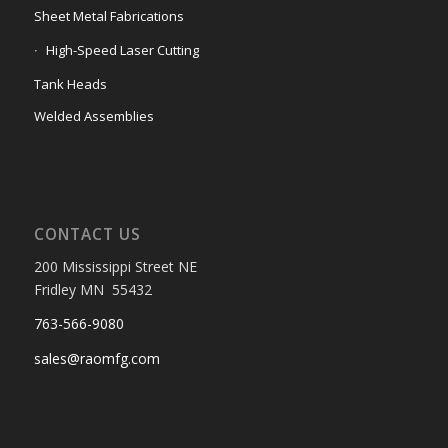
Sheet Metal Fabrications
High-Speed Laser Cutting
Tank Heads
Welded Assemblies
CONTACT US
200 Mississippi Street NE
Fridley MN 55432
763-566-9080
sales@raomfg.com