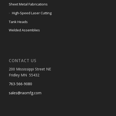
Sheet Metal Fabrications
High-Speed Laser Cutting
Tank Heads
Welded Assemblies
CONTACT US
200 Mississippi Street NE
Fridley MN 55432
763-566-9080
sales@raomfg.com