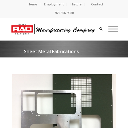
Home
Employment
History
Contact
763-566-9080
Sheet Metal Fabrications