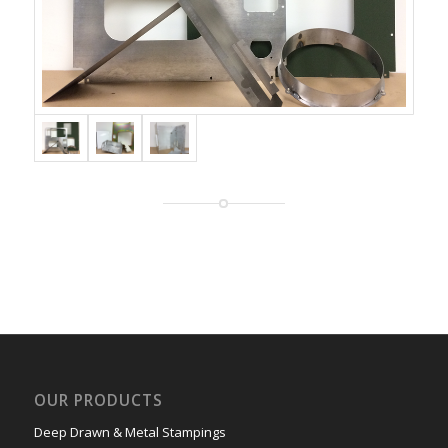
OUR PRODUCTS
Deep Drawn & Metal Stampings