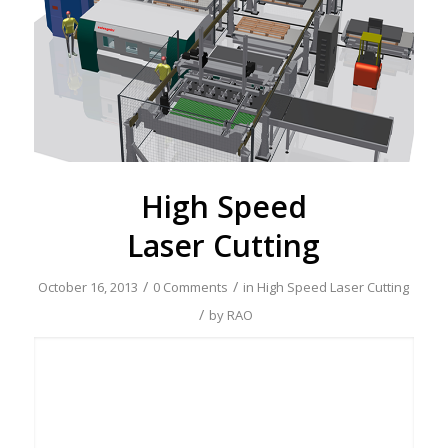
High Speed
Laser Cutting
/
/
October 16, 2013
0 Comments
in
High Speed Laser Cutting
/
by
RAO