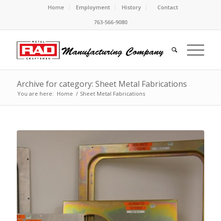
Home
Employment
History
Contact
763-566-9080
Archive for category: Sheet Metal Fabrications
You are here:
Home
/
Sheet Metal Fabrications