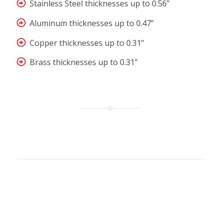
Stainless Steel thicknesses up to 0.56”
Aluminum thicknesses up to 0.47”
Copper thicknesses up to 0.31”
Brass thicknesses up to 0.31”