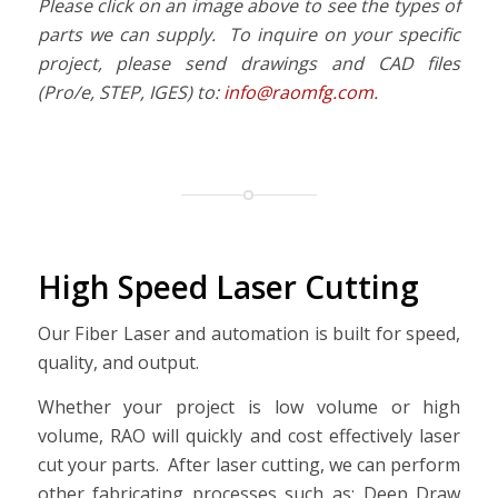
Please click on an image above to see the types of
parts we can supply. To inquire on your specific
project, please send drawings and CAD files
(Pro/e, STEP, IGES) to:
info@raomfg.com
.
High Speed Laser Cutting
Our Fiber Laser and automation is built for speed,
quality, and output.
Whether your project is low volume or high
volume, RAO will quickly and cost effectively laser
cut your parts. After laser cutting, we can perform
other fabricating processes such as: Deep Draw