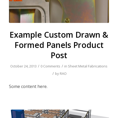
Example Custom Drawn &
Formed Panels Product
Post
/
/
October 24, 2013
0 Comments
in
Sheet Metal Fabrications
/
by
RAO
Some content here.