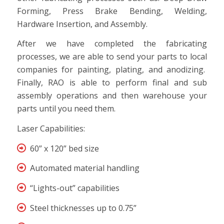
Forming, Press Brake Bending, Welding,
Hardware Insertion, and Assembly.
After we have completed the fabricating
processes, we are able to send your parts to local
companies for painting, plating, and anodizing.
Finally, RAO is able to perform final and sub
assembly operations and then warehouse your
parts until you need them.
Laser Capabilities:
60” x 120” bed size
Automated material handling
“Lights-out” capabilities
Steel thicknesses up to 0.75”