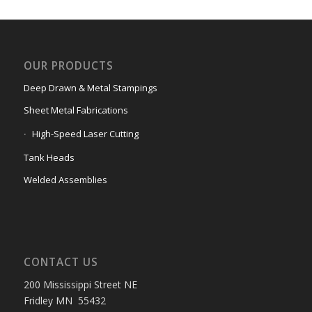
OUR PRODUCTS
Deep Drawn & Metal Stampings
Sheet Metal Fabrications
High-Speed Laser Cutting
Tank Heads
Welded Assemblies
CONTACT US
200 Mississippi Street NE
Fridley MN 55432